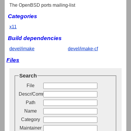
The OpenBSD ports mailing-list
Categories
x11
Build dependencies
devel/imake
devel/imake-cf
Files
Search
File
Descr/Comment
Path
Name
Category
Maintainer