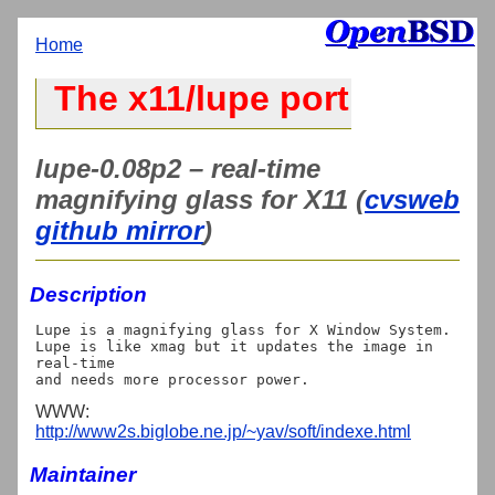
Home
The x11/lupe port
lupe-0.08p2 – real-time
magnifying glass for X11 (
cvsweb
github mirror
)
Description
Lupe is a magnifying glass for X Window System.

Lupe is like xmag but it updates the image in 
real-time

WWW:
http://www2s.biglobe.ne.jp/~yav/soft/indexe.html
Maintainer