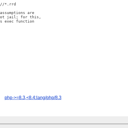
s/
/*.rrd

assumptions are

ot jail; for this,

s exec function

php->=8.3,<8.4:lang/php/8.3