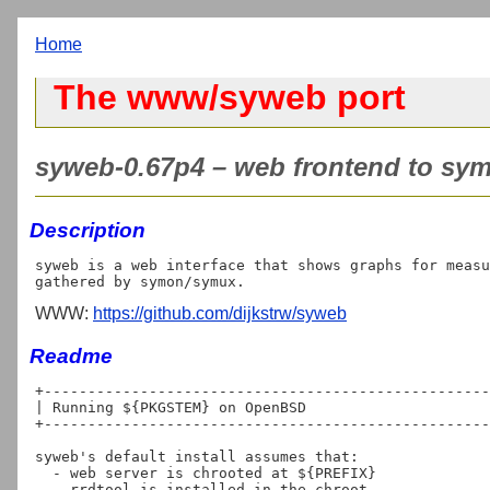
Home
The www/syweb port
syweb-0.67p4 – web frontend to sym
Description
syweb is a web interface that shows graphs for measu
WWW:
https://github.com/dijkstrw/syweb
Readme
+---------------------------------------------------
| Running ${PKGSTEM} on OpenBSD

+---------------------------------------------------
syweb's default install assumes that:

  - web server is chrooted at ${PREFIX}

  - rrdtool is installed in the chroot
