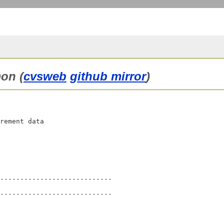
on (
cvsweb
github mirror
)
rement data

----------------------------

----------------------------
