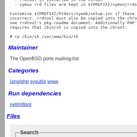
  - symux rrd files are kept in ${PREFIX}/symon/rrd
Customise ${PREFIX}/htdocs/syweb/setup.inc if these 
incorrect. rrdtool must also be copied into the chro
see rrdtool's pkg-readme document. Additionally PHP'
requires that /bin/sh is copied into the chroot:

Maintainer
The OpenBSD ports mailing-list
Categories
lang/php
sysutils
www
Run dependencies
net/rrdtool
Files
Search