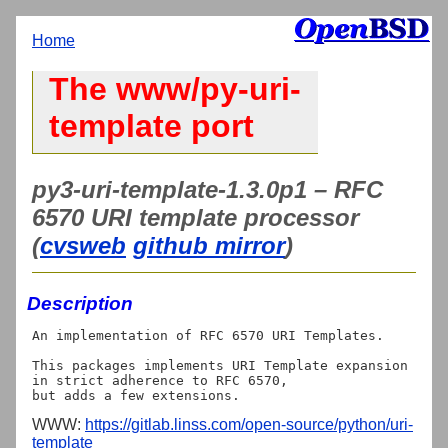
Home
The www/py-uri-
template port
py3-uri-template-1.3.0p1 – RFC
6570 URI template processor
(
cvsweb
github mirror
)
Description
An implementation of RFC 6570 URI Templates.

This packages implements URI Template expansion 
in strict adherence to RFC 6570,

WWW:
https://gitlab.linss.com/open-source/python/uri-
template