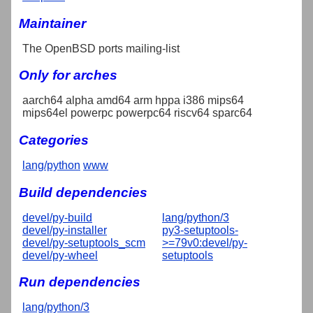
Maintainer
The OpenBSD ports mailing-list
Only for arches
aarch64 alpha amd64 arm hppa i386 mips64
mips64el powerpc powerpc64 riscv64 sparc64
Categories
lang/python
www
Build dependencies
devel/py-build
lang/python/3
devel/py-installer
py3-setuptools-
devel/py-setuptools_scm
>=79v0:devel/py-
devel/py-wheel
setuptools
Run dependencies
lang/python/3