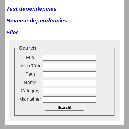
Test dependencies
Reverse dependencies
Files
Search
File
Descr/Comment
Path
Name
Category
Maintainer
Search!