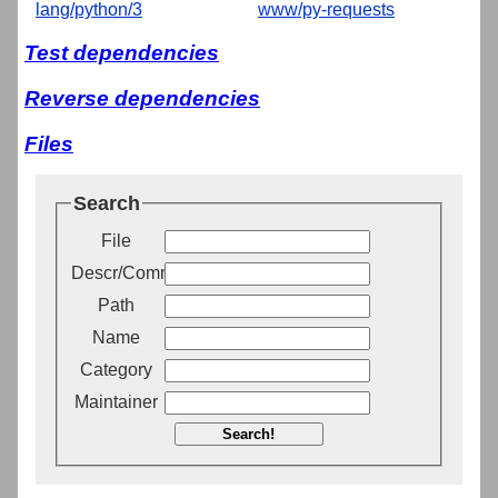
lang/python/3
www/py-requests
Test dependencies
Reverse dependencies
Files
Search
File
Descr/Comment
Path
Name
Category
Maintainer
Search!