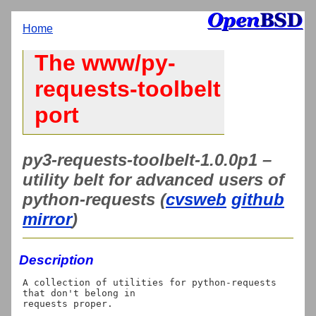
Home
The www/py-
requests-toolbelt
port
py3-requests-toolbelt-1.0.0p1 –
utility belt for advanced users of
python-requests (
cvsweb
github
mirror
)
Description
A collection of utilities for python-requests 
that don't belong in
