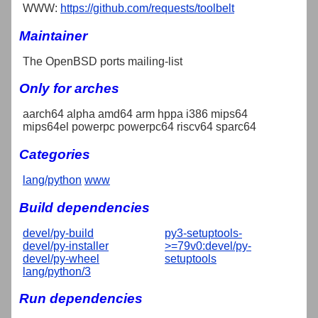
WWW:
https://github.com/requests/toolbelt
Maintainer
The OpenBSD ports mailing-list
Only for arches
aarch64 alpha amd64 arm hppa i386 mips64
mips64el powerpc powerpc64 riscv64 sparc64
Categories
lang/python
www
Build dependencies
devel/py-build
py3-setuptools-
devel/py-installer
>=79v0:devel/py-
devel/py-wheel
setuptools
lang/python/3
Run dependencies