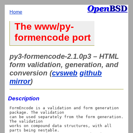
Home
The www/py-
formencode port
py3-formencode-2.1.0p3 – HTML
form validation, generation, and
conversion (
cvsweb
github
mirror
)
Description
FormEncode is a validation and form generation 
package. The validation

can be used separately from the form generation. 
The validation

works on compound data structures, with all 
parts being nestable.
