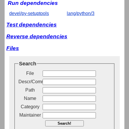
Run dependencies
devel/py-setuptools
lang/python/3
Test dependencies
Reverse dependencies
Files
Search
File
Descr/Comment
Path
Name
Category
Maintainer
Search!