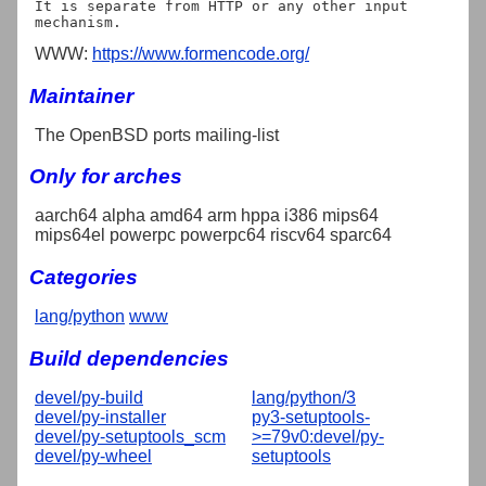
It is separate from HTTP or any other input 
WWW:
https://www.formencode.org/
Maintainer
The OpenBSD ports mailing-list
Only for arches
aarch64 alpha amd64 arm hppa i386 mips64
mips64el powerpc powerpc64 riscv64 sparc64
Categories
lang/python
www
Build dependencies
devel/py-build
lang/python/3
devel/py-installer
py3-setuptools-
devel/py-setuptools_scm
>=79v0:devel/py-
devel/py-wheel
setuptools