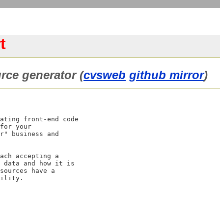
t
rce generator (
cvsweb
github mirror
)
ating front-end code

for your

r" business and

ach accepting a

 data and how it is

sources have a
