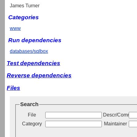
James Turner
Categories
www
Run dependencies
databases/sqlbox
Test dependencies
Reverse dependencies
Files
Search
File
Descr/Commen
Category
Maintainer