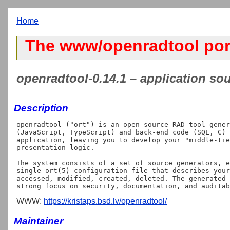
Home
The www/openradtool por
openradtool-0.14.1 – application sou
Description
openradtool ("ort") is an open source RAD tool gener
(JavaScript, TypeScript) and back-end code (SQL, C) 
application, leaving you to develop your "middle-tie
presentation logic.

The system consists of a set of source generators, e
single ort(5) configuration file that describes your
accessed, modified, created, deleted. The generated 
WWW:
https://kristaps.bsd.lv/openradtool/
Maintainer