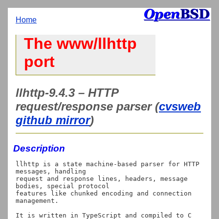
Home
The www/llhttp
port
llhttp-9.4.3 – HTTP
request/response parser (
cvsweb
github mirror
)
Description
llhttp is a state machine-based parser for HTTP 
messages, handling

request and response lines, headers, message 
bodies, special protocol

features like chunked encoding and connection 
management.

It is written in TypeScript and compiled to C 