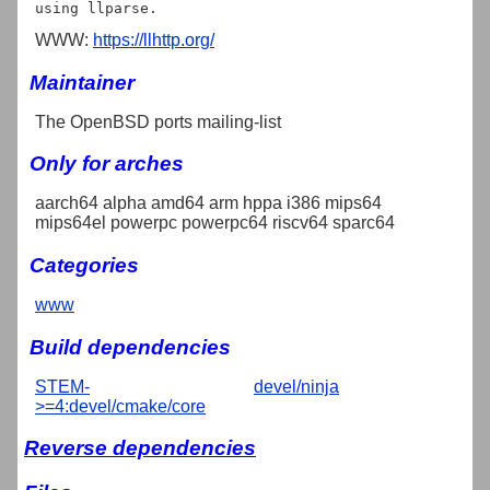
WWW:
https://llhttp.org/
Maintainer
The OpenBSD ports mailing-list
Only for arches
aarch64 alpha amd64 arm hppa i386 mips64
mips64el powerpc powerpc64 riscv64 sparc64
Categories
www
Build dependencies
STEM-
devel/ninja
>=4:devel/cmake/core
Reverse dependencies