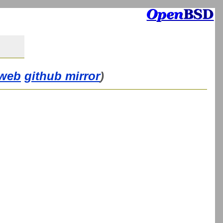
web
github mirror
)