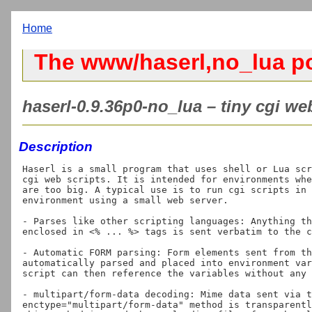
Home
The www/haserl,no_lua po
haserl-0.9.36p0-no_lua – tiny cgi web
Description
Haserl is a small program that uses shell or Lua scr
cgi web scripts. It is intended for environments whe
are too big. A typical use is to run cgi scripts in 
environment using a small web server.

- Parses like other scripting languages: Anything th
enclosed in <% ... %> tags is sent verbatim to the c
- Automatic FORM parsing: Form elements sent from th
automatically parsed and placed into environment var
script can then reference the variables without any 
- multipart/form-data decoding: Mime data sent via t
enctype="multipart/form-data" method is transparentl