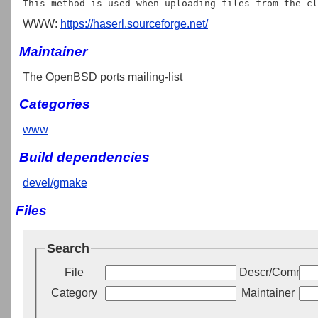
WWW:
https://haserl.sourceforge.net/
Maintainer
The OpenBSD ports mailing-list
Categories
www
Build dependencies
devel/gmake
Files
Search
File
Descr/Commen
Category
Maintainer