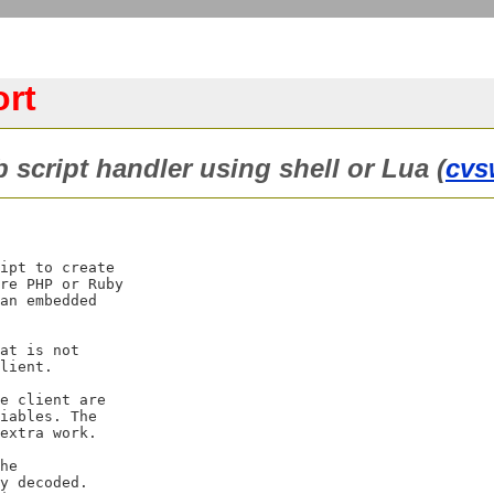
rt
 script handler using shell or Lua (
cvs
ipt to create

re PHP or Ruby

an embedded

at is not

lient.

e client are

iables. The

extra work.

he

y decoded.
