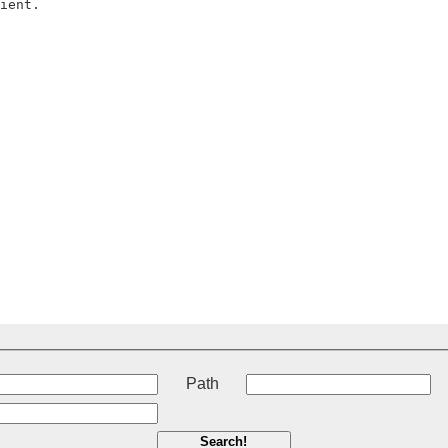
t
Path
Search!