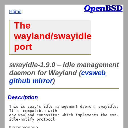
Home
The
wayland/swayidle
port
swayidle-1.9.0 – idle management
daemon for Wayland (
cvsweb
github mirror
)
Description
This is sway's idle management daemon, swayidle. 
It is compatible with

any Wayland compositor which implements the ext-
No homepage