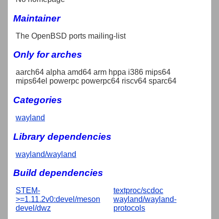
Maintainer
The OpenBSD ports mailing-list
Only for arches
aarch64 alpha amd64 arm hppa i386 mips64
mips64el powerpc powerpc64 riscv64 sparc64
Categories
wayland
Library dependencies
wayland/wayland
Build dependencies
STEM-
textproc/scdoc
>=1.11.2v0:devel/meson
wayland/wayland-
devel/dwz
protocols