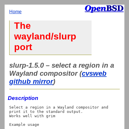
Home
The
wayland/slurp
port
slurp-1.5.0 – select a region in a
Wayland compositor (
cvsweb
github mirror
)
Description
Select a region in a Wayland compositor and 
print it to the standard output.

Works well with grim

Example usage
