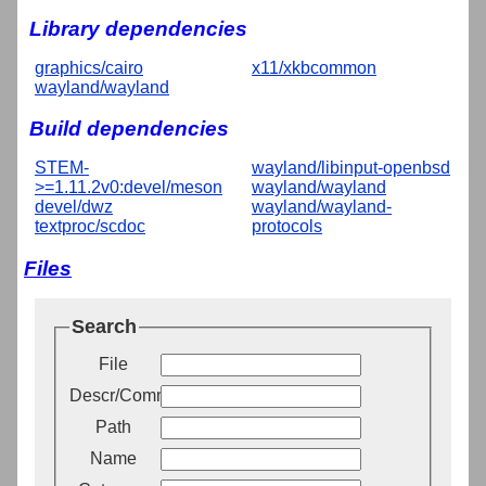
Library dependencies
graphics/cairo
x11/xkbcommon
wayland/wayland
Build dependencies
STEM-
wayland/libinput-openbsd
>=1.11.2v0:devel/meson
wayland/wayland
devel/dwz
wayland/wayland-
textproc/scdoc
protocols
Files
Search
File
Descr/Comment
Path
Name