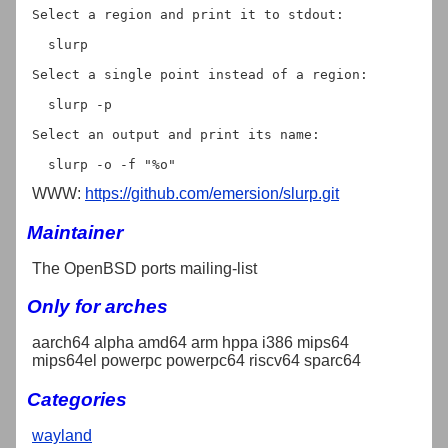
Select a region and print it to stdout:

  slurp

Select a single point instead of a region:

  slurp -p

Select an output and print its name:

WWW:
https://github.com/emersion/slurp.git
Maintainer
The OpenBSD ports mailing-list
Only for arches
aarch64 alpha amd64 arm hppa i386 mips64
mips64el powerpc powerpc64 riscv64 sparc64
Categories
wayland