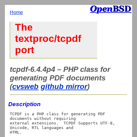
Home
The
textproc/tcpdf
port
tcpdf-6.4.4p4 – PHP class for
generating PDF documents
(
cvsweb
github mirror
)
Description
TCPDF is a PHP class for generating PDF 
documents without requiring

external extensions.  TCPDF Supports UTF-8, 
Unicode, RTL languages and
