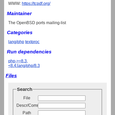
WWW:
https://tcpdf.org/
Maintainer
The OpenBSD ports mailing-list
Categories
lang/php
textproc
Run dependencies
php->=8.3,
<8.4:lang/php/8.3
Files
Search
File
Descr/Comment
Path