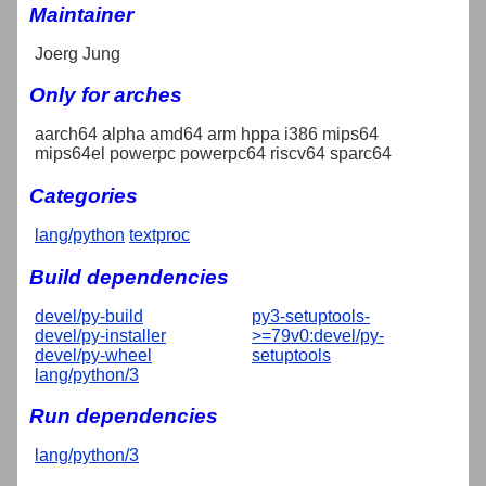
Maintainer
Joerg Jung
Only for arches
aarch64 alpha amd64 arm hppa i386 mips64
mips64el powerpc powerpc64 riscv64 sparc64
Categories
lang/python
textproc
Build dependencies
devel/py-build
py3-setuptools-
devel/py-installer
>=79v0:devel/py-
devel/py-wheel
setuptools
lang/python/3
Run dependencies
lang/python/3