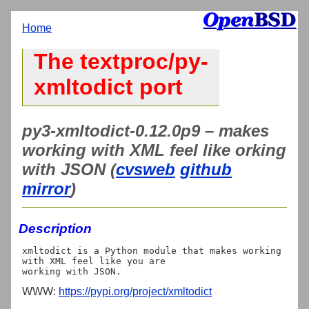
Home
The textproc/py-
xmltodict port
py3-xmltodict-0.12.0p9 – makes
working with XML feel like orking
with JSON (
cvsweb
github
mirror
)
Description
xmltodict is a Python module that makes working 
with XML feel like you are

WWW:
https://pypi.org/project/xmltodict