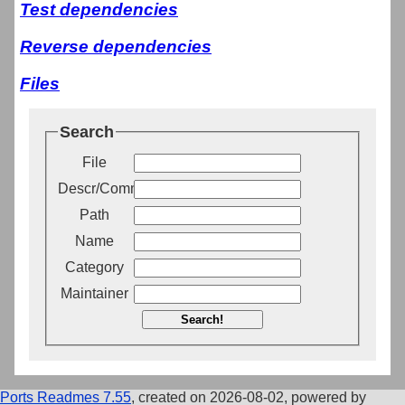
Test dependencies
Reverse dependencies
Files
Search
File
Descr/Comment
Path
Name
Category
Maintainer
Search!
Ports Readmes 7.55
, created on 2026-08-02, powered by