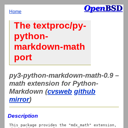
Home
The textproc/py-
python-
markdown-math
port
py3-python-markdown-math-0.9 –
math extension for Python-
Markdown (
cvsweb
github
mirror
)
Description
This package provides the "mdx_math" extension, 