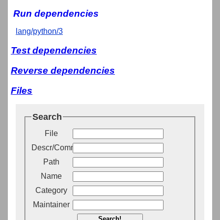
Run dependencies
lang/python/3
Test dependencies
Reverse dependencies
Files
Search
File
Descr/Comment
Path
Name
Category
Maintainer
Search!