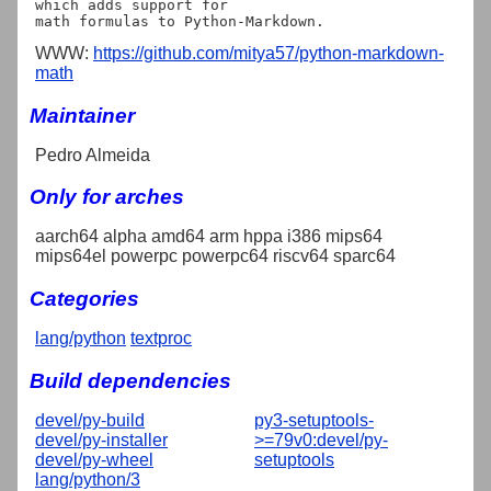
which adds support for

WWW:
https://github.com/mitya57/python-markdown-
math
Maintainer
Pedro Almeida
Only for arches
aarch64 alpha amd64 arm hppa i386 mips64
mips64el powerpc powerpc64 riscv64 sparc64
Categories
lang/python
textproc
Build dependencies
devel/py-build
py3-setuptools-
devel/py-installer
>=79v0:devel/py-
devel/py-wheel
setuptools
lang/python/3