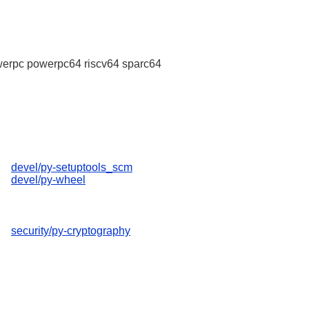
erpc powerpc64 riscv64 sparc64
devel/py-setuptools_scm
devel/py-wheel
security/py-cryptography