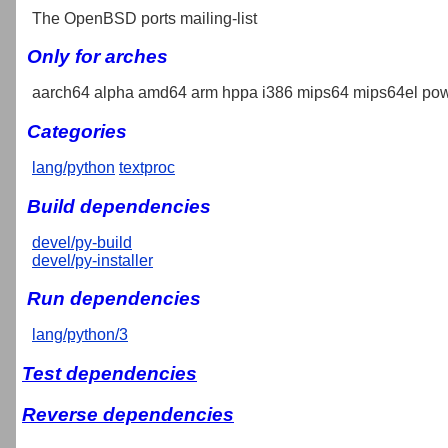
The OpenBSD ports mailing-list
Only for arches
aarch64 alpha amd64 arm hppa i386 mips64 mips64el pow
Categories
lang/python
textproc
Build dependencies
devel/py-build
devel/py-installer
Run dependencies
lang/python/3
Test dependencies
Reverse dependencies