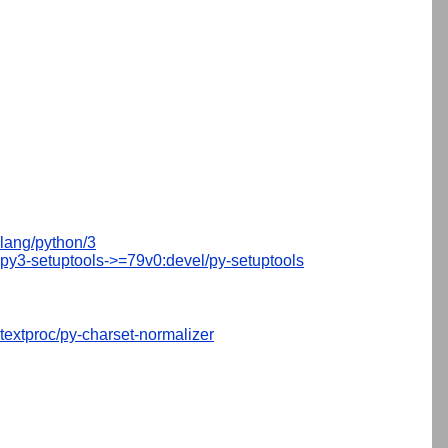
lang/python/3
py3-setuptools->=79v0:devel/py-setuptools
textproc/py-charset-normalizer