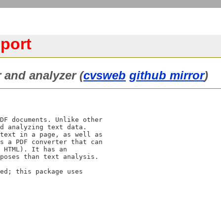
 port
 and analyzer (
cvsweb
github mirror
)
DF documents. Unlike other

d analyzing text data.

text in a page, as well as

s a PDF converter that can

 HTML). It has an

poses than text analysis.

ed; this package uses
