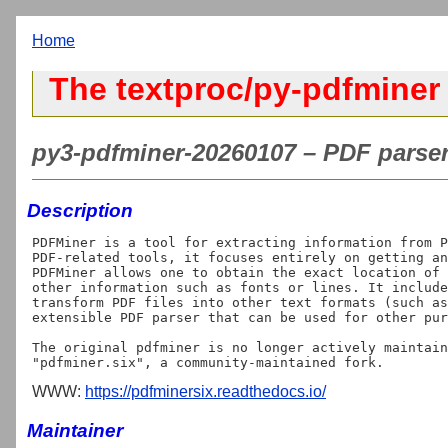
Home
The textproc/py-pdfminer
py3-pdfminer-20260107 – PDF parser
Description
PDFMiner is a tool for extracting information from P
PDF-related tools, it focuses entirely on getting an
PDFMiner allows one to obtain the exact location of 
other information such as fonts or lines. It include
transform PDF files into other text formats (such as
extensible PDF parser that can be used for other pur
The original pdfminer is no longer actively maintain
WWW:
https://pdfminersix.readthedocs.io/
Maintainer