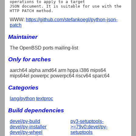
operations to apply to a target

JSON document. It is suitable for use with the 
WWW:
https://github.com/stefankoegl/python-json-
patch
Maintainer
The OpenBSD ports mailing-list
Only for arches
aarch64 alpha amd64 arm hppa i386 mips64
mips64el powerpc powerpc64 riscv64 sparc64
Categories
lang/python
textproc
Build dependencies
devel/py-build
py3-setuptools-
devel/py-installer
>=79v0:devel/py-
devel/py-wheel
setuptools