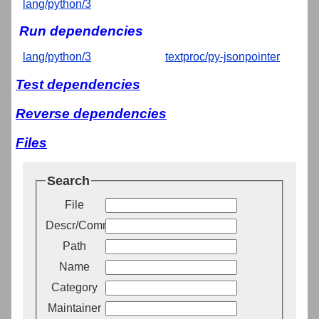
lang/python/3
Run dependencies
lang/python/3
textproc/py-jsonpointer
Test dependencies
Reverse dependencies
Files
Search
File
Descr/Comment
Path
Name
Category
Maintainer