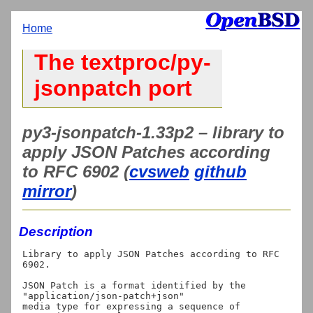
Home
The textproc/py-
jsonpatch port
py3-jsonpatch-1.33p2 – library to
apply JSON Patches according
to RFC 6902 (
cvsweb
github
mirror
)
Description
Library to apply JSON Patches according to RFC 
6902.

JSON Patch is a format identified by the 
"application/json-patch+json"

media type for expressing a sequence of 