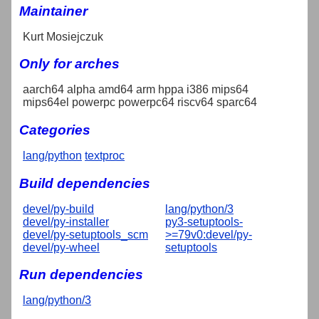
Maintainer
Kurt Mosiejczuk
Only for arches
aarch64 alpha amd64 arm hppa i386 mips64
mips64el powerpc powerpc64 riscv64 sparc64
Categories
lang/python
textproc
Build dependencies
devel/py-build
lang/python/3
devel/py-installer
py3-setuptools-
devel/py-setuptools_scm
>=79v0:devel/py-
devel/py-wheel
setuptools
Run dependencies
lang/python/3