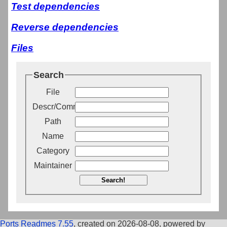
Test dependencies
Reverse dependencies
Files
Search
File
Descr/Comment
Path
Name
Category
Maintainer
Search!
Ports Readmes 7.55
, created on 2026-08-08, powered by