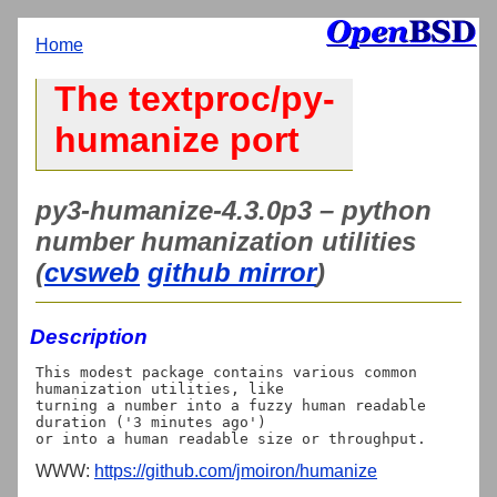
Home
The textproc/py-
humanize port
py3-humanize-4.3.0p3 – python
number humanization utilities
(
cvsweb
github mirror
)
Description
This modest package contains various common 
humanization utilities, like

turning a number into a fuzzy human readable 
duration ('3 minutes ago')

WWW:
https://github.com/jmoiron/humanize