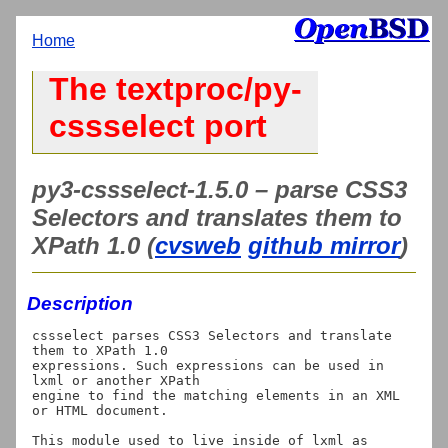
Home
The textproc/py-
cssselect port
py3-cssselect-1.5.0 – parse CSS3
Selectors and translates them to
XPath 1.0 (
cvsweb
github mirror
)
Description
cssselect parses CSS3 Selectors and translate 
them to XPath 1.0

expressions. Such expressions can be used in 
lxml or another XPath

engine to find the matching elements in an XML 
or HTML document.

This module used to live inside of lxml as 