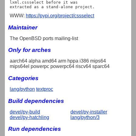
lxml.cssselect before it was

WWW:
https://pypi.org/project/cssselect
Maintainer
The OpenBSD ports mailing-list
Only for arches
aarch64 alpha amd64 arm hppa i386 mips64
mips64el powerpc powerpc64 riscv64 sparc64
Categories
lang/python
textproc
Build dependencies
devel/py-build
devel/py-installer
devel/py-hatchling
lang/python/3
Run dependencies