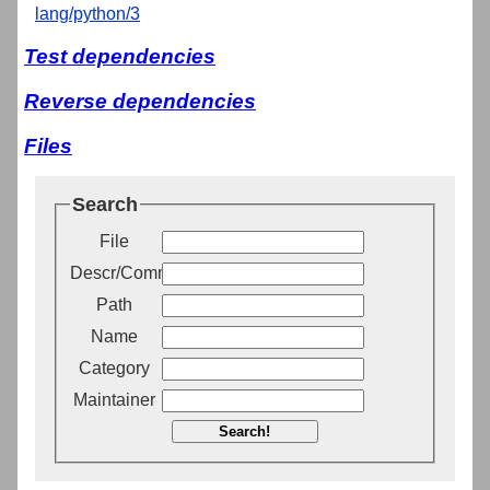
lang/python/3
Test dependencies
Reverse dependencies
Files
Search
File
Descr/Comment
Path
Name
Category
Maintainer
Search!