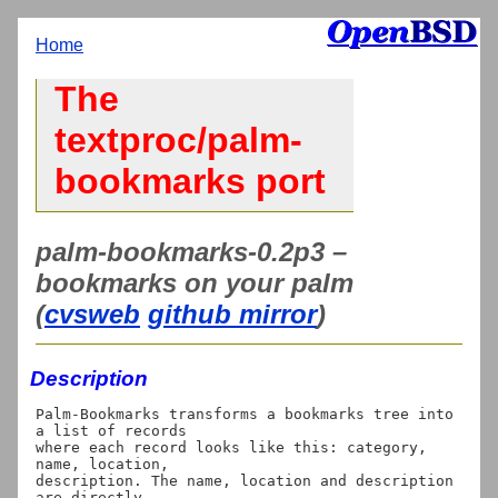
Home
The
textproc/palm-
bookmarks port
palm-bookmarks-0.2p3 –
bookmarks on your palm
(
cvsweb
github mirror
)
Description
Palm-Bookmarks transforms a bookmarks tree into 
a list of records

where each record looks like this: category, 
name, location,

description. The name, location and description 
are directly
