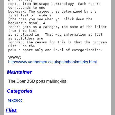
copied from Netscape terminology. Each record 
corresponds to one

bookmark. The category is determined by the 
first list of folders

(the ones you see when you click down the 
bookmarks menu). A

record gets as a category the name of the folder 
from this list

it is placed in.  This way information is lost 
as subfolders are

ignored. The reason for this is that the program 
ListDB on the

WWW:
http://www.vanhemert.co.uk/palmbookmarks.html
Maintainer
The OpenBSD ports mailing-list
Categories
textproc
Files