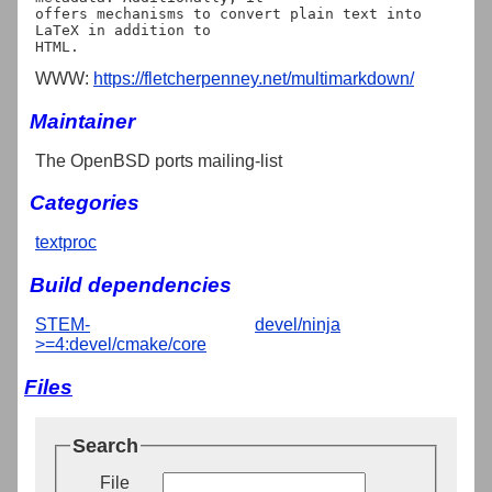
offers mechanisms to convert plain text into 
LaTeX in addition to

WWW:
https://fletcherpenney.net/multimarkdown/
Maintainer
The OpenBSD ports mailing-list
Categories
textproc
Build dependencies
STEM-
devel/ninja
>=4:devel/cmake/core
Files
Search
File