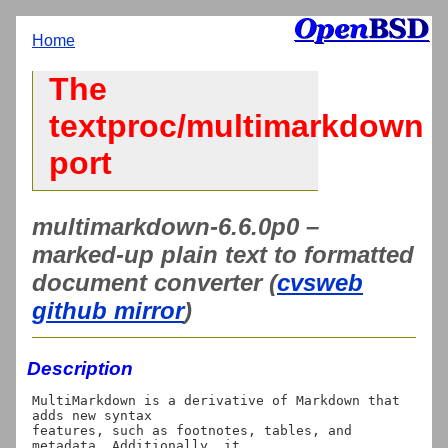
Home
The
textproc/multimarkdown
port
multimarkdown-6.6.0p0 –
marked-up plain text to formatted
document converter (
cvsweb
github mirror
)
Description
MultiMarkdown is a derivative of Markdown that 
adds new syntax

features, such as footnotes, tables, and 
metadata. Additionally, it
