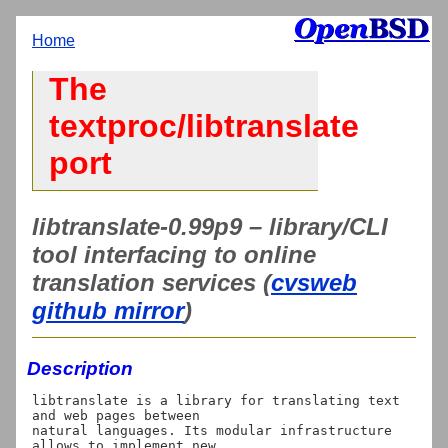
Home
The
textproc/libtranslate
port
libtranslate-0.99p9 – library/CLI
tool interfacing to online
translation services (
cvsweb
github mirror
)
Description
libtranslate is a library for translating text 
and web pages between

natural languages. Its modular infrastructure 
allows to implement new
