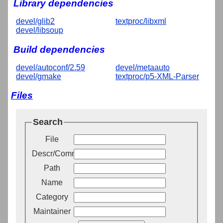
Library dependencies
devel/glib2
textproc/libxml
devel/libsoup
Build dependencies
devel/autoconf/2.59
devel/metaauto
devel/gmake
textproc/p5-XML-Parser
Files
Search
File
Descr/Comment
Path
Name
Category
Maintainer