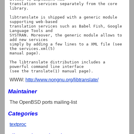
translation services separately from the core 
library.

libtranslate is shipped with a generic module 
supporting web-based

translation services such as Babel Fish, Google 
Language Tools and

SYSTRAN. Moreover, the generic module allows to 
add new services

simply by adding a few lines to a XML file (see 
the services.xml(5)

manual page).

The libtranslate distribution includes a 
powerful command line interface

WWW:
http://www.nongnu.org/libtranslate/
Maintainer
The OpenBSD ports mailing-list
Categories
textproc