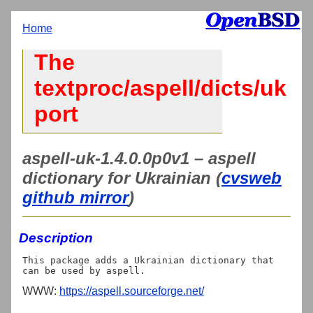
Home
The
textproc/aspell/dicts/uk
port
aspell-uk-1.4.0.0p0v1 – aspell
dictionary for Ukrainian (
cvsweb
github mirror
)
Description
This package adds a Ukrainian dictionary that 
WWW:
https://aspell.sourceforge.net/