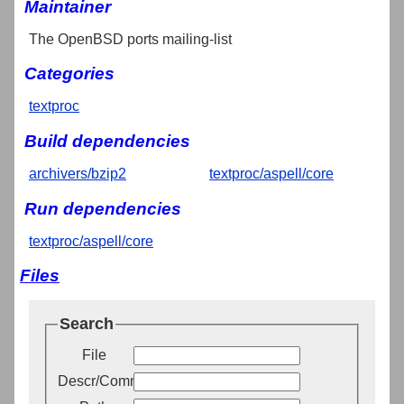
Maintainer
The OpenBSD ports mailing-list
Categories
textproc
Build dependencies
archivers/bzip2
textproc/aspell/core
Run dependencies
textproc/aspell/core
Files
Search
File
Descr/Comment