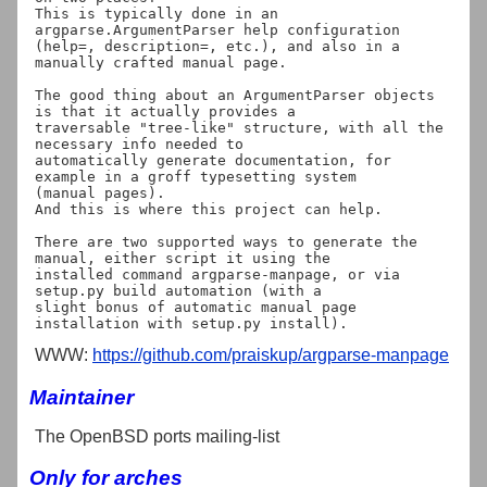
This is typically done in an 
argparse.ArgumentParser help configuration

(help=, description=, etc.), and also in a 
manually crafted manual page.

The good thing about an ArgumentParser objects 
is that it actually provides a

traversable "tree-like" structure, with all the 
necessary info needed to

automatically generate documentation, for 
example in a groff typesetting system

(manual pages).

And this is where this project can help.

There are two supported ways to generate the 
manual, either script it using the

installed command argparse-manpage, or via 
setup.py build automation (with a

slight bonus of automatic manual page 
WWW:
https://github.com/praiskup/argparse-manpage
Maintainer
The OpenBSD ports mailing-list
Only for arches