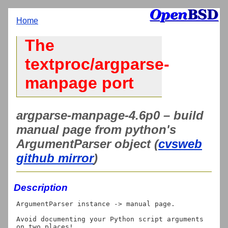
Home
The
textproc/argparse-
manpage port
argparse-manpage-4.6p0 – build
manual page from python's
ArgumentParser object (
cvsweb
github mirror
)
Description
ArgumentParser instance -> manual page.

Avoid documenting your Python script arguments 
on two places!
