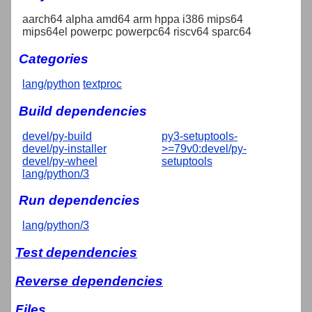
aarch64 alpha amd64 arm hppa i386 mips64
mips64el powerpc powerpc64 riscv64 sparc64
Categories
lang/python
textproc
Build dependencies
devel/py-build
py3-setuptools-
devel/py-installer
>=79v0:devel/py-
devel/py-wheel
setuptools
lang/python/3
Run dependencies
lang/python/3
Test dependencies
Reverse dependencies
Files