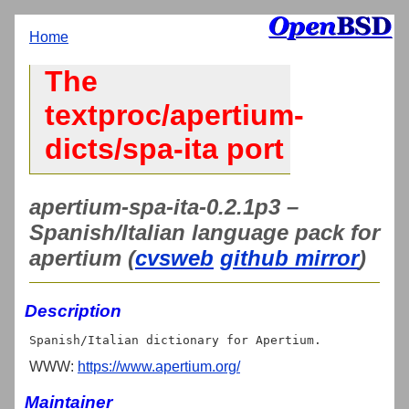
Home
The
textproc/apertium-
dicts/spa-ita port
apertium-spa-ita-0.2.1p3 –
Spanish/Italian language pack for
apertium (
cvsweb
github mirror
)
Description
WWW:
https://www.apertium.org/
Maintainer