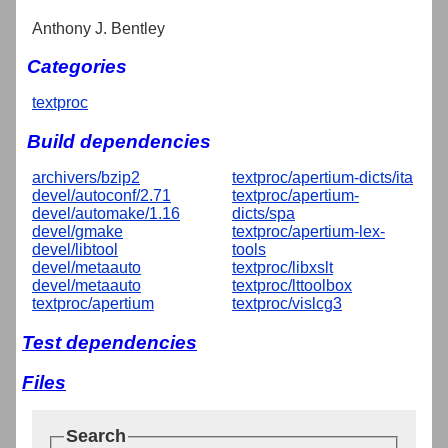
Anthony J. Bentley
Categories
textproc
Build dependencies
archivers/bzip2
textproc/apertium-dicts/ita
devel/autoconf/2.71
textproc/apertium-
devel/automake/1.16
dicts/spa
devel/gmake
textproc/apertium-lex-
devel/libtool
tools
devel/metaauto
textproc/libxslt
devel/metaauto
textproc/lttoolbox
textproc/apertium
textproc/vislcg3
Test dependencies
Files
Search