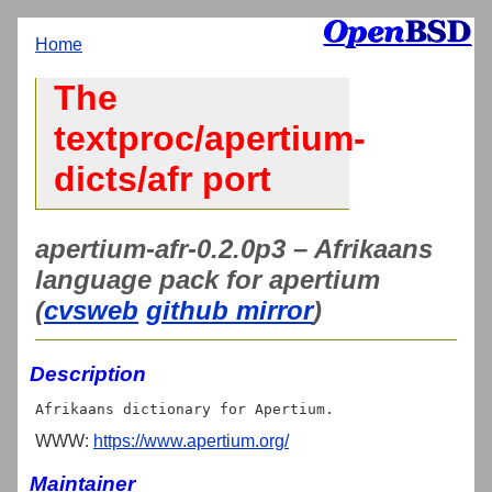
Home
The
textproc/apertium-
dicts/afr port
apertium-afr-0.2.0p3 – Afrikaans
language pack for apertium
(
cvsweb
github mirror
)
Description
WWW:
https://www.apertium.org/
Maintainer