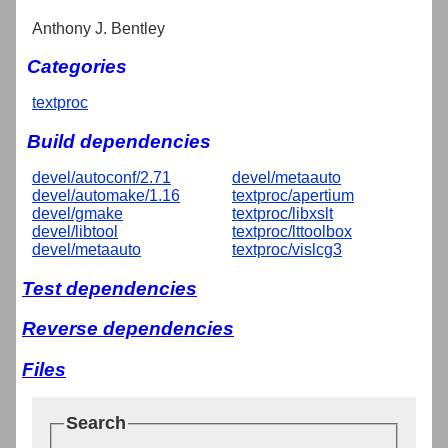
Anthony J. Bentley
Categories
textproc
Build dependencies
devel/autoconf/2.71
devel/metaauto
devel/automake/1.16
textproc/apertium
devel/gmake
textproc/libxslt
devel/libtool
textproc/lttoolbox
devel/metaauto
textproc/vislcg3
Test dependencies
Reverse dependencies
Files
Search