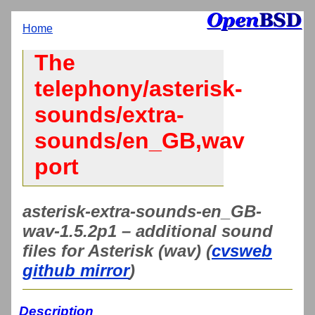
Home
The
telephony/asterisk-
sounds/extra-
sounds/en_GB,wav
port
asterisk-extra-sounds-en_GB-
wav-1.5.2p1 – additional sound
files for Asterisk (wav) (
cvsweb
github mirror
)
Description