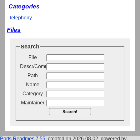
Categories
telephony
Files
Search
File
Descr/Comment
Path
Name
Category
Maintainer
Search!
Ports Readmes 7.55
, created on 2026-08-02, powered by