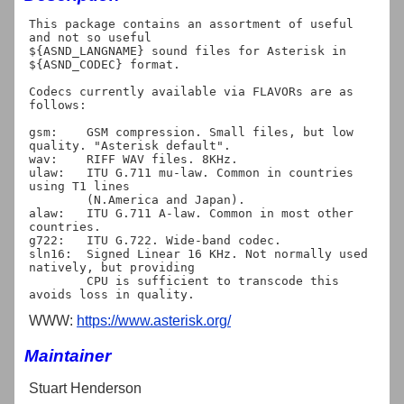
This package contains an assortment of useful 
and not so useful

${ASND_LANGNAME} sound files for Asterisk in 
${ASND_CODEC} format.

Codecs currently available via FLAVORs are as 
follows:

gsm:	GSM compression. Small files, but low 
quality. "Asterisk default".

wav:	RIFF WAV files. 8KHz.

ulaw:	ITU G.711 mu-law. Common in countries 
using T1 lines

	(N.America and Japan).

alaw:	ITU G.711 A-law. Common in most other 
countries.

g722:	ITU G.722. Wide-band codec.

sln16:	Signed Linear 16 KHz. Not normally used 
natively, but providing

	CPU is sufficient to transcode this 
WWW:
https://www.asterisk.org/
Maintainer
Stuart Henderson