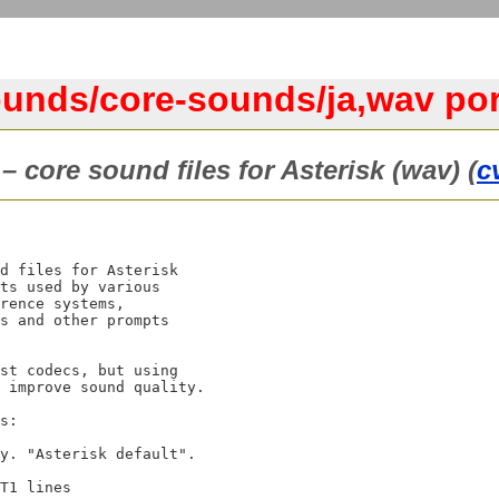
ounds/core-sounds/ja,wav por
– core sound files for Asterisk (wav) (
c
d files for Asterisk

ts used by various

rence systems,

s and other prompts

st codecs, but using

 improve sound quality.

s:
