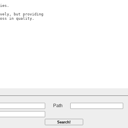
t
Path
Search!