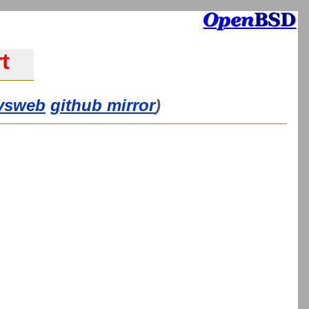
t
vsweb
github mirror
)