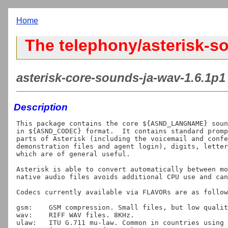
Home
The telephony/asterisk-s
asterisk-core-sounds-ja-wav-1.6.1p1 
Description
This package contains the core ${ASND_LANGNAME} soun
in ${ASND_CODEC} format.  It contains standard promp
parts of Asterisk (including the voicemail and confe
demonstration files and agent login), digits, letter
which are of general useful.

Asterisk is able to convert automatically between mo
native audio files avoids additional CPU use and can
Codecs currently available via FLAVORs are as follow
gsm:	GSM compression. Small files, but low quality. "Asterisk default".

wav:	RIFF WAV files. 8KHz.

ulaw:	ITU G.711 mu-law. Common in countries using T1 lines
