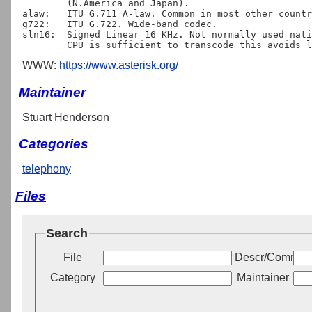
	(N.America and Japan).

alaw:	ITU G.711 A-law. Common in most other countries.

g722:	ITU G.722. Wide-band codec.

sln16:	Signed Linear 16 KHz. Not normally used natively, but providing

WWW:
https://www.asterisk.org/
Maintainer
Stuart Henderson
Categories
telephony
Files
Search
File
Descr/Commen
Category
Maintainer