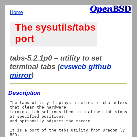
Home
The sysutils/tabs
port
tabs-5.2.1p0 – utility to set
terminal tabs (
cvsweb
github
mirror
)
Description
The tabs utility displays a series of characters 
that clear the hardware

terminal tab settings then initialises tab stops 
at specified positions,

and optionally adjusts the margin.

It is a port of the tabs utility from DragonFly 