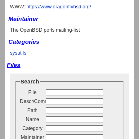
WWW:
https://www.dragonflybsd.org/
Maintainer
The OpenBSD ports mailing-list
Categories
sysutils
Files
Search
File
Descr/Comment
Path
Name
Category
Maintainer