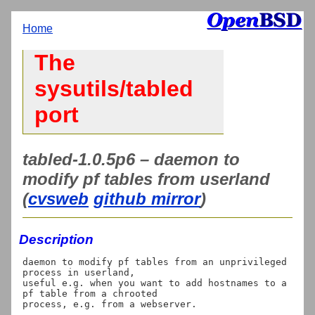
Home
The
sysutils/tabled
port
tabled-1.0.5p6 – daemon to
modify pf tables from userland
(
cvsweb
github mirror
)
Description
daemon to modify pf tables from an unprivileged 
process in userland,

useful e.g. when you want to add hostnames to a 
pf table from a chrooted
