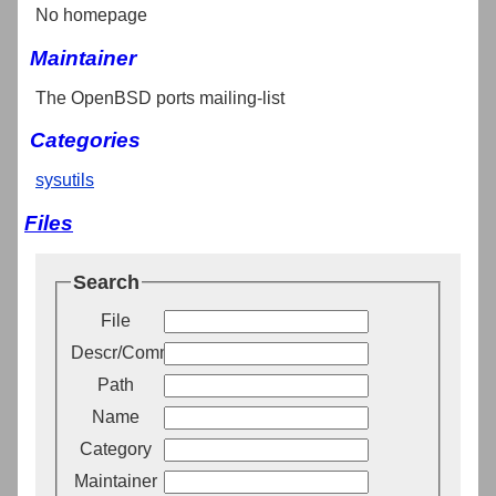
No homepage
Maintainer
The OpenBSD ports mailing-list
Categories
sysutils
Files
Search
File
Descr/Comment
Path
Name
Category
Maintainer