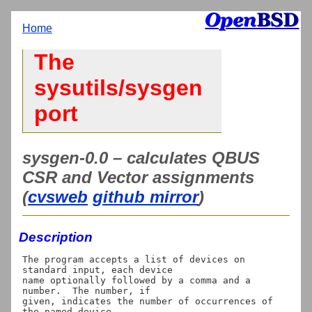
Home
The
sysutils/sysgen
port
sysgen-0.0 – calculates QBUS
CSR and Vector assignments
(
cvsweb
github mirror
)
Description
The program accepts a list of devices on 
standard input, each device

name optionally followed by a comma and a 
number.  The number, if

given, indicates the number of occurrences of 
the named device.
