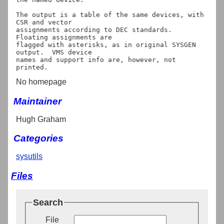
The output is a table of the same devices, with 
CSR and vector

assignments according to DEC standards.  
Floating assignments are

flagged with asterisks, as in original SYSGEN 
output.  VMS device

names and support info are, however, not 
No homepage
Maintainer
Hugh Graham
Categories
sysutils
Files
Search
File