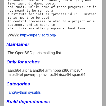
like launchd, daemontools,

and runit. Unlike some of these programs, it is 
not meant to be run as a

substitute for init as "process id 1".  Instead 
it is meant to be used

to control processes related to a project or a 
customer, and is meant to

WWW:
http://supervisord.org/
Maintainer
The OpenBSD ports mailing-list
Only for arches
aarch64 alpha amd64 arm hppa i386 mips64
mips64el powerpc powerpc64 riscv64 sparc64
Categories
lang/python
sysutils
Build dependencies