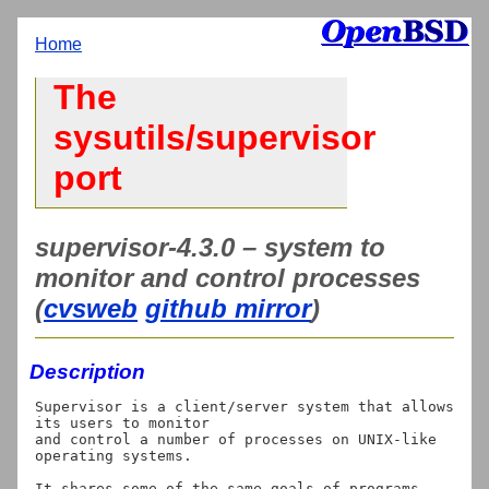
Home
The
sysutils/supervisor
port
supervisor-4.3.0 – system to
monitor and control processes
(
cvsweb
github mirror
)
Description
Supervisor is a client/server system that allows 
its users to monitor

and control a number of processes on UNIX-like 
operating systems.

It shares some of the same goals of programs 