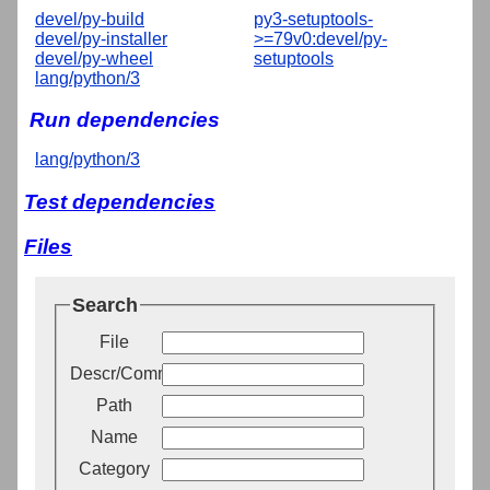
devel/py-build
py3-setuptools-
devel/py-installer
>=79v0:devel/py-
devel/py-wheel
setuptools
lang/python/3
Run dependencies
lang/python/3
Test dependencies
Files
Search
File
Descr/Comment
Path
Name
Category