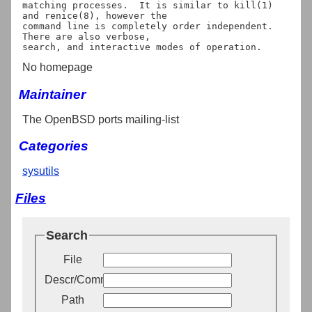
matching processes.  It is similar to kill(1) 
and renice(8), however the

command line is completely order independent. 
There are also verbose,

No homepage
Maintainer
The OpenBSD ports mailing-list
Categories
sysutils
Files
Search
File
Descr/Comment
Path