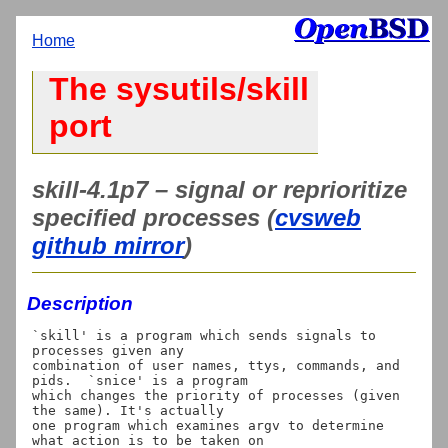
Home
The sysutils/skill
port
skill-4.1p7 – signal or reprioritize
specified processes (
cvsweb
github mirror
)
Description
`skill' is a program which sends signals to 
processes given any

combination of user names, ttys, commands, and 
pids.  `snice' is a program

which changes the priority of processes (given 
the same). It's actually

one program which examines argv to determine 
what action is to be taken on
