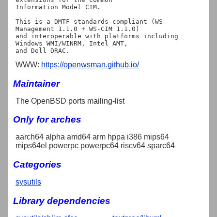
Information Model CIM.

This is a DMTF standards-compliant (WS-
Management 1.1.0 + WS-CIM 1.1.0)

and interoperable with platforms including 
Windows WMI/WINRM, Intel AMT,

WWW:
https://openwsman.github.io/
Maintainer
The OpenBSD ports mailing-list
Only for arches
aarch64 alpha amd64 arm hppa i386 mips64
mips64el powerpc powerpc64 riscv64 sparc64
Categories
sysutils
Library dependencies