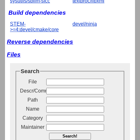
sysutils/sblim-sfcc
textproc/libxml
Build dependencies
STEM-
devel/ninja
>=4:devel/cmake/core
Reverse dependencies
Files
Search
File
Descr/Comment
Path
Name
Category
Maintainer
Search!