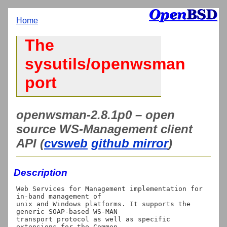
Home
The
sysutils/openwsman
port
openwsman-2.8.1p0 – open
source WS-Management client
API (
cvsweb
github mirror
)
Description
Web Services for Management implementation for 
in-band management of

unix and Windows platforms. It supports the 
generic SOAP-based WS-MAN

transport protocol as well as specific 
extensions for the Common
