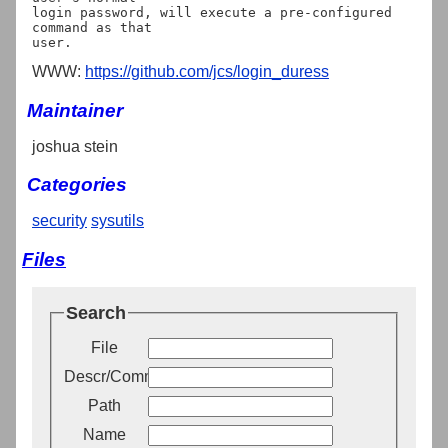
login password, will execute a pre-configured 
command as that

WWW:
https://github.com/jcs/login_duress
Maintainer
joshua stein
Categories
security
sysutils
Files
Search
File
Descr/Comment
Path
Name