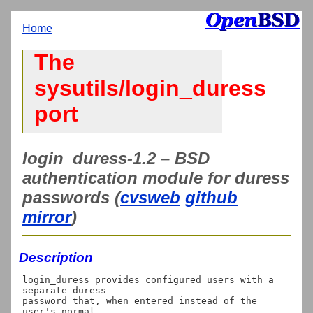
Home
The
sysutils/login_duress
port
login_duress-1.2 – BSD
authentication module for duress
passwords (
cvsweb
github
mirror
)
Description
login_duress provides configured users with a 
separate duress

password that, when entered instead of the 
user's normal
