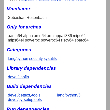
Maintainer
Sebastian Reitenbach
Only for arches
aarch64 alpha amd64 arm hppa i386 mips64
mips64el powerpc powerpc64 riscv64 sparc64
Categories
lang/python
security
sysutils
Library dependencies
devel/libbfio
Build dependencies
devel/gettext,-tools
lang/python/3
devel/py-setuptools
Run dependencies