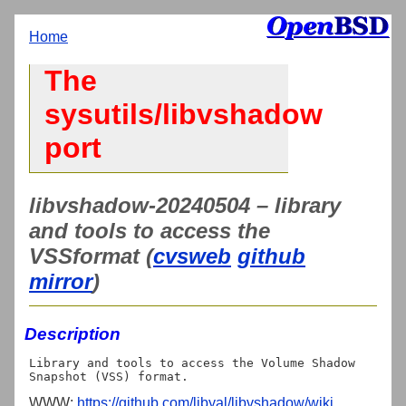
Home
The
sysutils/libvshadow
port
libvshadow-20240504 – library
and tools to access the
VSSformat (
cvsweb
github
mirror
)
Description
Library and tools to access the Volume Shadow 
WWW:
https://github.com/libyal/libvshadow/wiki