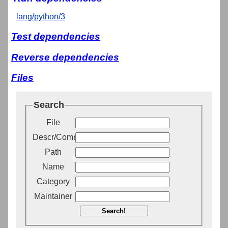
lang/python/3
Test dependencies
Reverse dependencies
Files
Search
File
Descr/Comment
Path
Name
Category
Maintainer
Search!