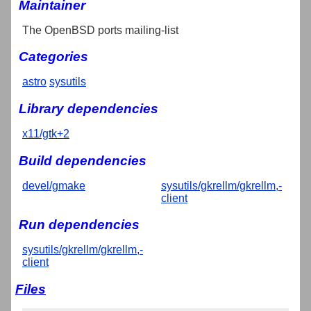
Maintainer
The OpenBSD ports mailing-list
Categories
astro
sysutils
Library dependencies
x11/gtk+2
Build dependencies
devel/gmake
sysutils/gkrellm/gkrellm,-
client
Run dependencies
sysutils/gkrellm/gkrellm,-
client
Files