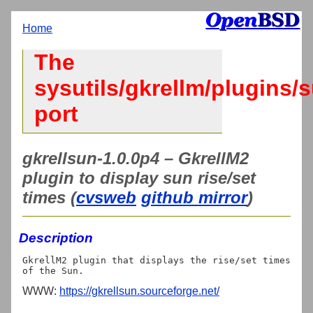
Home
The
sysutils/gkrellm/plugins/
port
gkrellsun-1.0.0p4 – GkrellM2
plugin to display sun rise/set
times (
cvsweb
github mirror
)
Description
GkrellM2 plugin that displays the rise/set times 
WWW:
https://gkrellsun.sourceforge.net/