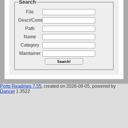
Search
File
Descr/Comment
Path
Name
Category
Maintainer
Search!
Ports Readmes 7.55
, created on 2026-08-05, powered by
Dancer
1.3522