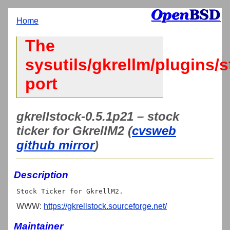
Home
The
sysutils/gkrellm/plugins/
port
gkrellstock-0.5.1p21 – stock
ticker for GkrellM2 (
cvsweb
github mirror
)
Description
WWW:
https://gkrellstock.sourceforge.net/
Maintainer