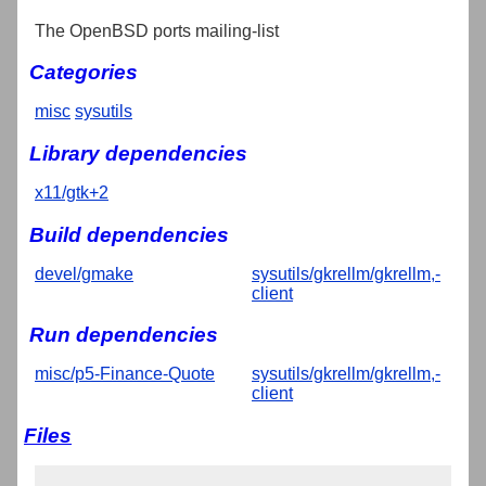
The OpenBSD ports mailing-list
Categories
misc
sysutils
Library dependencies
x11/gtk+2
Build dependencies
devel/gmake
sysutils/gkrellm/gkrellm,-
client
Run dependencies
misc/p5-Finance-Quote
sysutils/gkrellm/gkrellm,-
client
Files