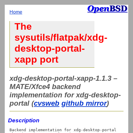
Home
The
sysutils/flatpak/xdg-
desktop-portal-
xapp port
xdg-desktop-portal-xapp-1.1.3 –
MATE/Xfce4 backend
implementation for xdg-desktop-
portal (
cvsweb
github mirror
)
Description
Backend implementation for xdg-desktop-portal 