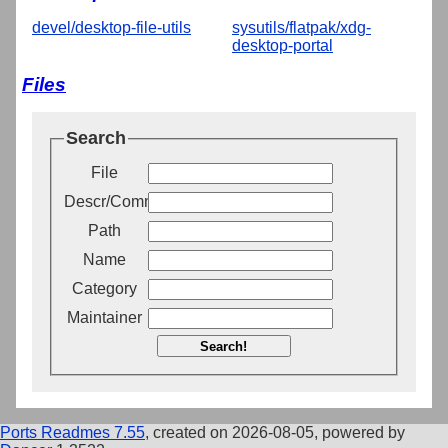
devel/desktop-file-utils
sysutils/flatpak/xdg-
desktop-portal
Files
Search
File
Descr/Comment
Path
Name
Category
Maintainer
Search!
Ports Readmes 7.55
, created on 2026-08-05, powered by