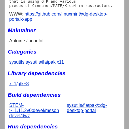
that is using GTK and various

WWW:
https://github.com/linuxmint/xdg-desktop-
portal-xapp
Maintainer
Antoine Jacoutot
Categories
sysutils
sysutils/flatpak
x11
Library dependencies
x11/gtk+3
Build dependencies
STEM-
sysutils/flatpak/xdg-
>=1.11.2v0:devel/meson
desktop-portal
devel/dwz
Run dependencies