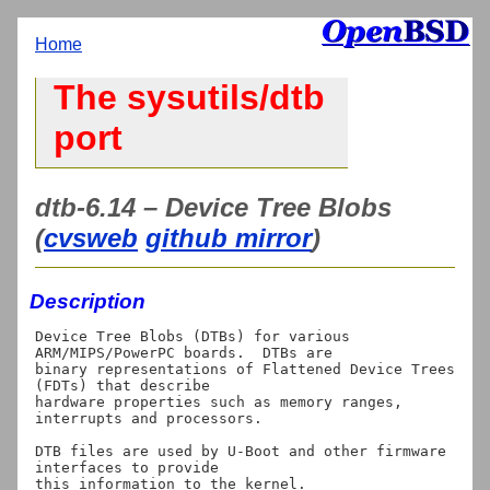
Home
The sysutils/dtb
port
dtb-6.14 – Device Tree Blobs
(
cvsweb
github mirror
)
Description
Device Tree Blobs (DTBs) for various 
ARM/MIPS/PowerPC boards.  DTBs are

binary representations of Flattened Device Trees 
(FDTs) that describe

hardware properties such as memory ranges, 
interrupts and processors.

DTB files are used by U-Boot and other firmware 
interfaces to provide
