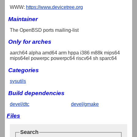
WWW:
https://www.devicetree.org
Maintainer
The OpenBSD ports mailing-list
Only for arches
aarch64 alpha amd64 arm hppa i386 m88k mips64
mips64el powerpc powerpc64 riscv64 sh sparc64
Categories
sysutils
Build dependencies
devel/dtc
devel/gmake
Files
Search