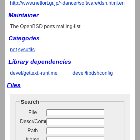
http://www.netfort.gr.jp/~dancer/software/dsh.html.en
Maintainer
The OpenBSD ports mailing-list
Categories
net
sysutils
Library dependencies
devel/gettext,-runtime
devel/libdshconfig
Files
Search
File
Descr/Comment
Path
Name