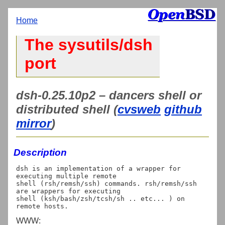
Home
The sysutils/dsh
port
dsh-0.25.10p2 – dancers shell or
distributed shell (
cvsweb
github
mirror
)
Description
dsh is an implementation of a wrapper for 
executing multiple remote

shell (rsh/remsh/ssh) commands. rsh/remsh/ssh 
are wrappers for executing

shell (ksh/bash/zsh/tcsh/sh .. etc... ) on 
WWW: