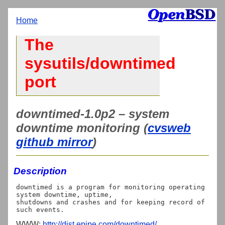
Home
The
sysutils/downtimed
port
downtimed-1.0p2 – system
downtime monitoring (
cvsweb
github mirror
)
Description
downtimed is a program for monitoring operating 
system downtime, uptime,

shutdowns and crashes and for keeping record of 
WWW:
http://dist.epipe.com/downtimed/