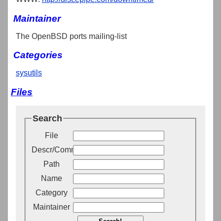
Maintainer
The OpenBSD ports mailing-list
Categories
sysutils
Files
Search
File
Descr/Comment
Path
Name
Category
Maintainer