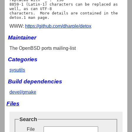
8859-1 (Latin-1) characters can be replaced as 
well, as can UTF-8

characters.  More details are contained in the 
WWW:
https://github.com/dharple/detox
Maintainer
The OpenBSD ports mailing-list
Categories
sysutils
Build dependencies
devel/gmake
Files
Search
File