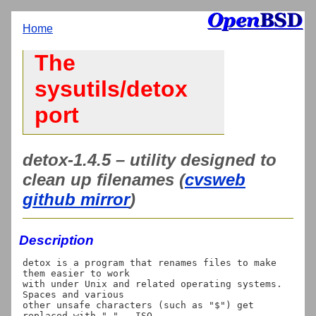
Home
The
sysutils/detox
port
detox-1.4.5 – utility designed to
clean up filenames (
cvsweb
github mirror
)
Description
detox is a program that renames files to make 
them easier to work

with under Unix and related operating systems.  
Spaces and various

other unsafe characters (such as "$") get 
replaced with "_".  ISO
