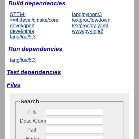
Build dependencies
STEM-
lang/python/3
>=4:devel/cmake/core
textproc/lowdown
devel/gperf
textproc/py-yaml
devel/ninja
www/py-jinja2
lang/lua/5.3
Run dependencies
lang/lua/5.3
Test dependencies
Files
Search
File
Descr/Comment
Path
Name