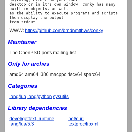
desktop or in it's own window. Conky has many 
built-in objects, as well

as the ability to execute programs and scripts, 
then display the output

WWW:
https://github.com/brndnmtthws/conky
Maintainer
The OpenBSD ports mailing-list
Only for arches
amd64 arm64 i386 macppc riscv64 sparc64
Categories
lang/lua
lang/python
sysutils
Library dependencies
devel/gettext,-runtime
net/curl
lang/lua/5.3
textproc/libxml