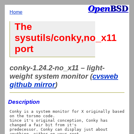
Home
The
sysutils/conky,no_x11
port
conky-1.24.2-no_x11 – light-
weight system monitor (
cvsweb
github mirror
)
Description
Conky is a system monitor for X originally based 
on the torsmo code.

Since it's original conception, Conky has 
changed a fair bit from it's

predecessor. Conky can display just about 
anything, either on your root
