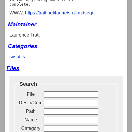
WWW:
https://tratt.net/laurie/src/cmdseq/
Maintainer
Laurence Tratt
Categories
sysutils
Files
Search
File
Descr/Comment
Path
Name
Category