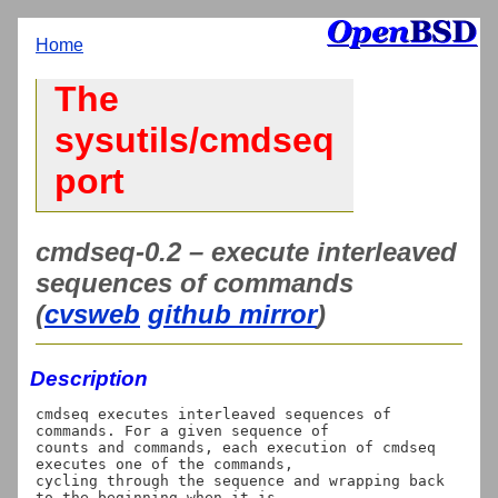
Home
The
sysutils/cmdseq
port
cmdseq-0.2 – execute interleaved
sequences of commands
(
cvsweb
github mirror
)
Description
cmdseq executes interleaved sequences of 
commands. For a given sequence of

counts and commands, each execution of cmdseq 
executes one of the commands,

cycling through the sequence and wrapping back 
to the beginning when it is
