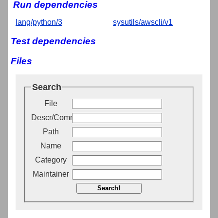
Run dependencies
lang/python/3
sysutils/awscli/v1
Test dependencies
Files
Search
File
Descr/Comment
Path
Name
Category
Maintainer
Search!