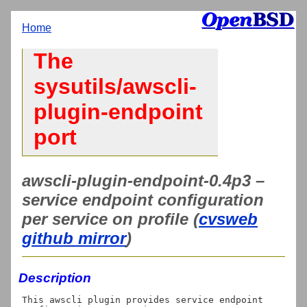
Home
The
sysutils/awscli-
plugin-endpoint
port
awscli-plugin-endpoint-0.4p3 –
service endpoint configuration
per service on profile (
cvsweb
github mirror
)
Description
This awscli plugin provides service endpoint 