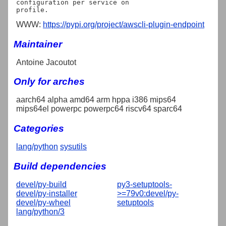
configuration per service on

WWW:
https://pypi.org/project/awscli-plugin-endpoint
Maintainer
Antoine Jacoutot
Only for arches
aarch64 alpha amd64 arm hppa i386 mips64
mips64el powerpc powerpc64 riscv64 sparc64
Categories
lang/python
sysutils
Build dependencies
devel/py-build
py3-setuptools-
devel/py-installer
>=79v0:devel/py-
devel/py-wheel
setuptools
lang/python/3