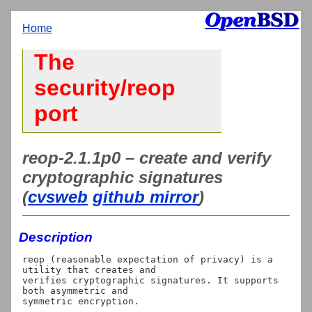
Home
The
security/reop
port
reop-2.1.1p0 – create and verify
cryptographic signatures
(
cvsweb
github mirror
)
Description
reop (reasonable expectation of privacy) is a 
utility that creates and

verifies cryptographic signatures. It supports 
both asymmetric and
