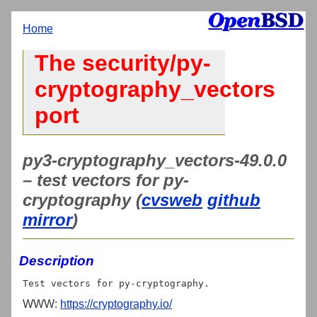
Home
The security/py-
cryptography_vectors
port
py3-cryptography_vectors-49.0.0
– test vectors for py-
cryptography (
cvsweb
github
mirror
)
Description
WWW:
https://cryptography.io/