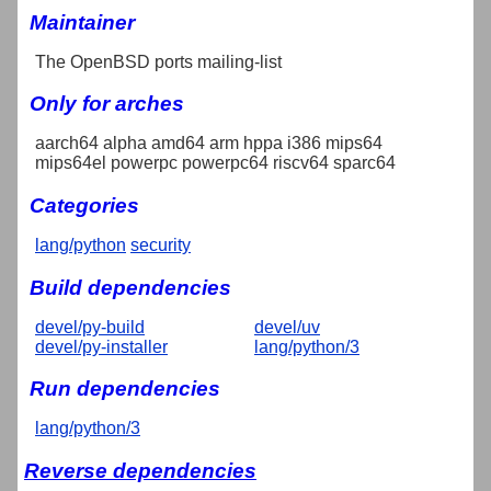
Maintainer
The OpenBSD ports mailing-list
Only for arches
aarch64 alpha amd64 arm hppa i386 mips64
mips64el powerpc powerpc64 riscv64 sparc64
Categories
lang/python
security
Build dependencies
devel/py-build
devel/uv
devel/py-installer
lang/python/3
Run dependencies
lang/python/3
Reverse dependencies