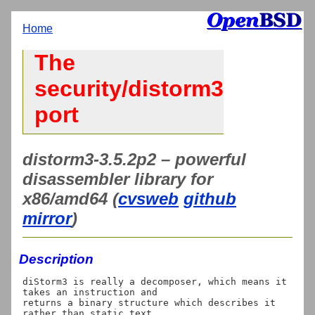
Home
The
security/distorm3
port
distorm3-3.5.2p2 – powerful
disassembler library for
x86/amd64 (
cvsweb
github
mirror
)
Description
diStorm3 is really a decomposer, which means it 
takes an instruction and

returns a binary structure which describes it 
rather than static text,
