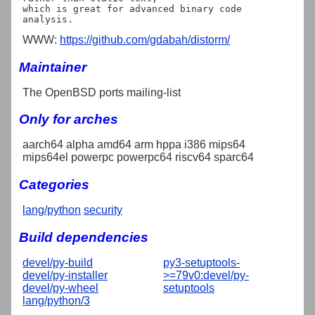
which is great for advanced binary code 
WWW:
https://github.com/gdabah/distorm/
Maintainer
The OpenBSD ports mailing-list
Only for arches
aarch64 alpha amd64 arm hppa i386 mips64
mips64el powerpc powerpc64 riscv64 sparc64
Categories
lang/python
security
Build dependencies
devel/py-build
py3-setuptools-
devel/py-installer
>=79v0:devel/py-
devel/py-wheel
setuptools
lang/python/3