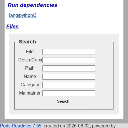
Run dependencies
lang/python/3
Files
Search
File
Descr/Comment
Path
Name
Category
Maintainer
Search!
Ports Readmes 7.55
, created on 2026-08-02, powered by