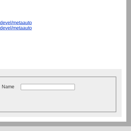
devel/metaauto
devel/metaauto
Name