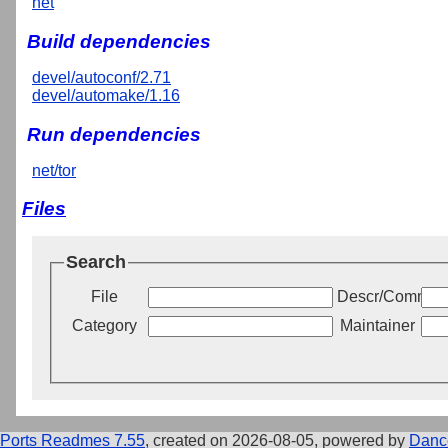
net
Build dependencies
devel/autoconf/2.71
devel/automake/1.16
Run dependencies
net/tor
Files
Search
File
Descr/Commen
Category
Maintainer
Ports Readmes 7.55
, created on 2026-08-05, powered by
Danc