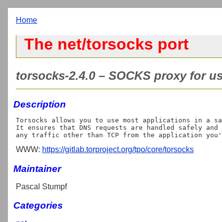
Home
The net/torsocks port
torsocks-2.4.0 – SOCKS proxy for us
Description
Torsocks allows you to use most applications in a sa
It ensures that DNS requests are handled safely and 
WWW:
https://gitlab.torproject.org/tpo/core/torsocks
Maintainer
Pascal Stumpf
Categories