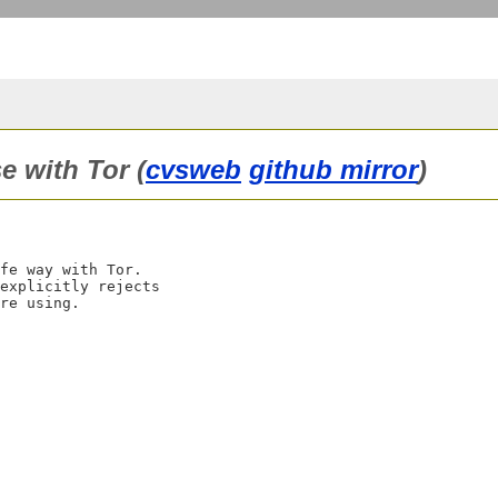
e with Tor (
cvsweb
github mirror
)
fe way with Tor.

explicitly rejects
