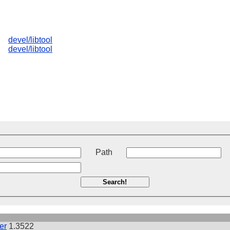
devel/libtool
devel/libtool
t
Path
Search!
er
1.3522