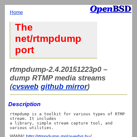
Home
The
net/rtmpdump
port
rtmpdump-2.4.20151223p0 –
dump RTMP media streams
(
cvsweb
github mirror
)
Description
rtmpdump is a toolkit for various types of RTMP 
stream. It includes

a library, simple stream capture tool, and 
WWW:
http://rtmpdump.mplayerhq.hu/