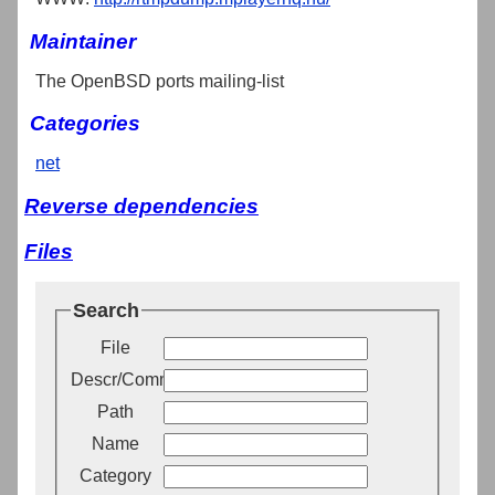
Maintainer
The OpenBSD ports mailing-list
Categories
net
Reverse dependencies
Files
Search
File
Descr/Comment
Path
Name
Category