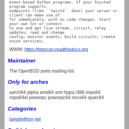
event-based Python programs. If your Twisted 
program supports

endpoints (like ``twistd`` does) your server or 
client can make use of

Tor immediately, with no code changes. Start 
your own Tor or connect

to one and get live stream, circuit, relay 
updates; read and change

config; monitor events; build circuits; create 
WWW:
https://txtorcon.readthedocs.org
Maintainer
The OpenBSD ports mailing-list
Only for arches
aarch64 alpha amd64 arm hppa i386 mips64
mips64el powerpc powerpc64 riscv64 sparc64
Categories
lang/python
net