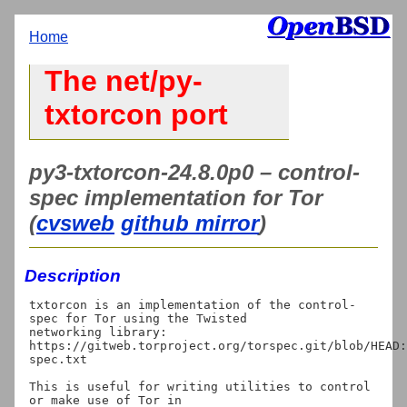
Home
The net/py-
txtorcon port
py3-txtorcon-24.8.0p0 – control-
spec implementation for Tor
(
cvsweb
github mirror
)
Description
txtorcon is an implementation of the control-
spec for Tor using the Twisted

networking library:

https://gitweb.torproject.org/torspec.git/blob/HEAD:
spec.txt

This is useful for writing utilities to control 
or make use of Tor in
