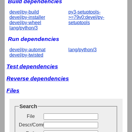
Build dependencies
devel/py-build
py3-setuptools-
devel/py-installer
>=79v0:devel/py-
devel/py-wheel
setuptools
lang/python/3
Run dependencies
devel/py-automat
lang/python/3
devel/py-twisted
Test dependencies
Reverse dependencies
Files
Search
File
Descr/Comment