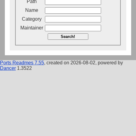
Path
Name
Category
Maintainer
Search!
Ports Readmes 7.55
, created on 2026-08-02, powered by
Dancer
1.3522